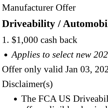
Manufacturer Offer
Driveability / Automob
$1,000 cash back
Applies to select new 2
Offer only valid Jan 03, 2
Disclaimer(s)
The FCA US Driveabil