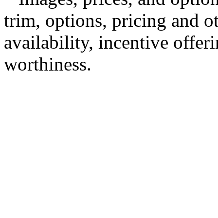
trim, options, pricing and ot
availability, incentive offer
worthiness.