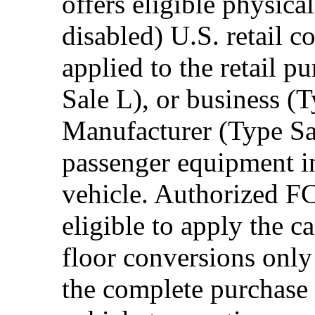
offers eligible physica
disabled) U.S. retail 
applied to the retail p
Sale L), or business (
Manufacturer (Type Sal
passenger equipment in
vehicle. Authorized F
eligible to apply the 
floor conversions onl
the complete purchase 