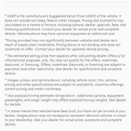
* MSRP is the Manufacturer's Suggested Retail Price (MSRP) of the vehicle. It
does not include any taxes, fees or other charges. Pricing and availability may
vary based on a variety of factors, including options, dealer, specials, fees, and
financing qualifications. Consult your dealer for actual price and complete
details. Vehicles shown may have optional equipment at additional cost.
*Pricing provided may vary significantly between website and dealer as a
result of supply chain constraints. Pricing shown is non-binding and does not
constitute an offer. Contact your dealer for updated vehicle pricing.
* The estimated selling price that appears after calculating dealer offers is for
informational purposes, only. You may not qualify for the offers, incentives,
discounts, or financing. Offers, incentives, discounts, or financing are subject to
expiration and other restrictions. See dealer for qualifications and complete
details.
* Images, prices, and options shown, including vehicle color, trim, options,
pricing and other specifications are subject to availability, incentive offerings,
current pricing and credit worthiness.
* Max payload/towing estimate ratings shown. Additional options, equipment,
passengers, and cargo weight may affect payload/towing weights. See dealer
for details.
* In transit means that vehicles have been built, but have not yet arrived at your
dealer. Images shown may not necessarily represent identical vehicles in transit
to your dealership. See your dealer for actual price, payments and complete
details.