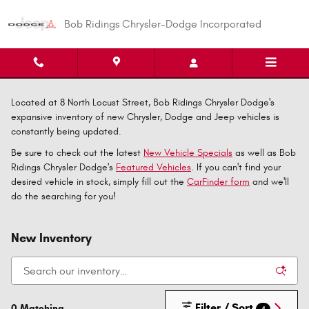
Skip to main content
Bob Ridings Chrysler-Dodge Incorporated
Located at 8 North Locust Street, Bob Ridings Chrysler Dodge's
expansive inventory of new Chrysler, Dodge and Jeep vehicles is
constantly being updated.
Be sure to check out the latest
New Vehicle Specials
as well as Bob
Ridings Chrysler Dodge's
Featured Vehicles
. If you can't find your
desired vehicle in stock, simply fill out the
CarFinder form
and we'll
do the searching for you!
New Inventory
Filter / Sort
0 Matching
4