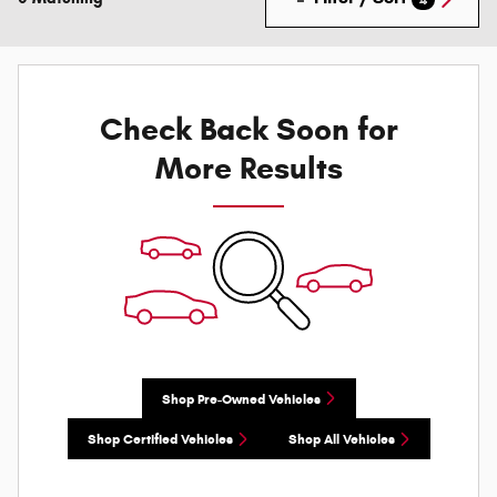
Check Back Soon for
More Results
Shop Pre-Owned Vehicles
Shop Certified Vehicles
Shop All Vehicles