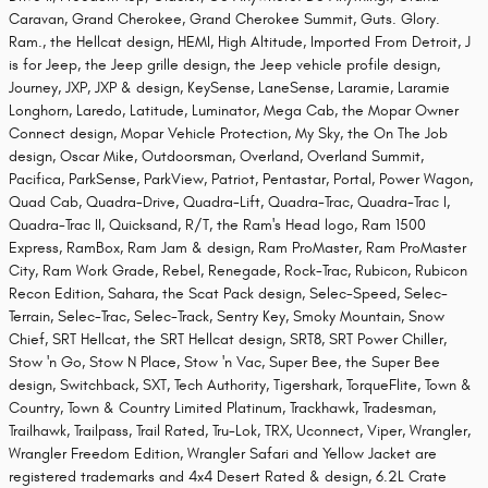
Caravan, Grand Cherokee, Grand Cherokee Summit, Guts. Glory.
Ram., the Hellcat design, HEMI, High Altitude, Imported From Detroit, J
is for Jeep, the Jeep grille design, the Jeep vehicle profile design,
Journey, JXP, JXP & design, KeySense, LaneSense, Laramie, Laramie
Longhorn, Laredo, Latitude, Luminator, Mega Cab, the Mopar Owner
Connect design, Mopar Vehicle Protection, My Sky, the On The Job
design, Oscar Mike, Outdoorsman, Overland, Overland Summit,
Pacifica, ParkSense, ParkView, Patriot, Pentastar, Portal, Power Wagon,
Quad Cab, Quadra-Drive, Quadra-Lift, Quadra-Trac, Quadra-Trac I,
Quadra-Trac II, Quicksand, R/T, the Ram's Head logo, Ram 1500
Express, RamBox, Ram Jam & design, Ram ProMaster, Ram ProMaster
City, Ram Work Grade, Rebel, Renegade, Rock-Trac, Rubicon, Rubicon
Recon Edition, Sahara, the Scat Pack design, Selec-Speed, Selec-
Terrain, Selec-Trac, Selec-Track, Sentry Key, Smoky Mountain, Snow
Chief, SRT Hellcat, the SRT Hellcat design, SRT8, SRT Power Chiller,
Stow 'n Go, Stow N Place, Stow 'n Vac, Super Bee, the Super Bee
design, Switchback, SXT, Tech Authority, Tigershark, TorqueFlite, Town &
Country, Town & Country Limited Platinum, Trackhawk, Tradesman,
Trailhawk, Trailpass, Trail Rated, Tru-Lok, TRX, Uconnect, Viper, Wrangler,
Wrangler Freedom Edition, Wrangler Safari and Yellow Jacket are
registered trademarks and 4x4 Desert Rated & design, 6.2L Crate