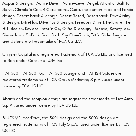
Mopar & design, Active Drive I, Active-Level, Angel, Atlantic, Built to
Serve, Chrysler's Cars 4 Classrooms, Cuda, the demon head and hands
design, Desert Hawk & design, Desert Rated, Deserthawk, DriveAbility
& design, DrivePlus, DrivePlus & design, Freedom Drive I, Hellcrate, the
HFE design, Keyless Enter 'n Go, Q Pro & design, Redeye, Safety Tec,
Shakedown, SixPack, Scat Pack, Sky One-Touch, Tilt 'n Slide, Tungsten
and Upland are trademarks of FCA US LLC.
Chrysler Capital is a registered trademark of FCA US LLC and licensed
to Santander Consumer USA Inc.
FIAT 500, FIAT 500 Pop, FIAT 500 Lounge and FIAT 124 Spider are
registered trademarks of FCA Group Marketing S.p.A., used under
license by FCA US LLC.
Abarth and the scorpion design are registered trademarks of Fiat Auto
S.p.A., used under license by FCA US LLC.
BLUE&ME, eco:Drive, the 500L design and the 500X design are
registered trademarks of FCA Italy S.p.A., used under license by FCA
US LLC.