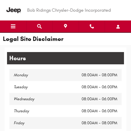
Skip to main content
Bob Ridings Chrysler-Dodge Incorporated
Legal Site Disclaimer
Hours
Monday
08:00AM - 08:00PM
Tuesday
08:00AM - 06:00PM
Wednesday
08:00AM - 06:00PM
Thursday
08:00AM - 06:00PM
Friday
08:00AM - 08:00PM