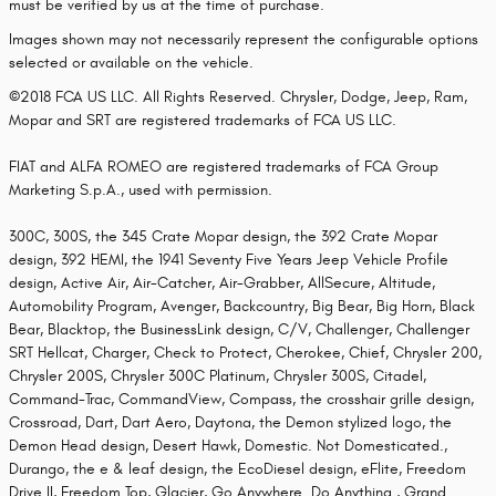
must be verified by us at the time of purchase.
Images shown may not necessarily represent the configurable options
selected or available on the vehicle.
©2018 FCA US LLC. All Rights Reserved. Chrysler, Dodge, Jeep, Ram,
Mopar and SRT are registered trademarks of FCA US LLC.
FIAT and ALFA ROMEO are registered trademarks of FCA Group
Marketing S.p.A., used with permission.
300C, 300S, the 345 Crate Mopar design, the 392 Crate Mopar
design, 392 HEMI, the 1941 Seventy Five Years Jeep Vehicle Profile
design, Active Air, Air-Catcher, Air-Grabber, AllSecure, Altitude,
Automobility Program, Avenger, Backcountry, Big Bear, Big Horn, Black
Bear, Blacktop, the BusinessLink design, C/V, Challenger, Challenger
SRT Hellcat, Charger, Check to Protect, Cherokee, Chief, Chrysler 200,
Chrysler 200S, Chrysler 300C Platinum, Chrysler 300S, Citadel,
Command-Trac, CommandView, Compass, the crosshair grille design,
Crossroad, Dart, Dart Aero, Daytona, the Demon stylized logo, the
Demon Head design, Desert Hawk, Domestic. Not Domesticated.,
Durango, the e & leaf design, the EcoDiesel design, eFlite, Freedom
Drive II, Freedom Top, Glacier, Go Anywhere. Do Anything., Grand