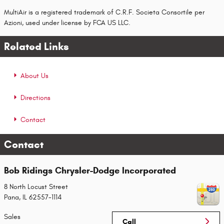
MultiAir is a registered trademark of C.R.F. Societa Consortile per
Azioni, used under license by FCA US LLC.
Related Links
About Us
Directions
Contact
Contact
Bob Ridings Chrysler-Dodge Incorporated
8 North Locust Street
Pana
,
IL
62557-1114
Sales
Call