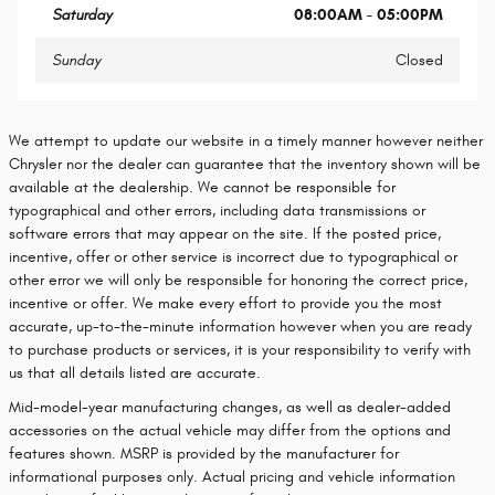
Saturday
08:00AM - 05:00PM
Sunday
Closed
We attempt to update our website in a timely manner however neither
Chrysler nor the dealer can guarantee that the inventory shown will be
available at the dealership. We cannot be responsible for
typographical and other errors, including data transmissions or
software errors that may appear on the site. If the posted price,
incentive, offer or other service is incorrect due to typographical or
other error we will only be responsible for honoring the correct price,
incentive or offer. We make every effort to provide you the most
accurate, up-to-the-minute information however when you are ready
to purchase products or services, it is your responsibility to verify with
us that all details listed are accurate.
Mid-model-year manufacturing changes, as well as dealer-added
accessories on the actual vehicle may differ from the options and
features shown. MSRP is provided by the manufacturer for
informational purposes only. Actual pricing and vehicle information