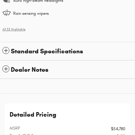
Auto high-beam headlights
Rain sensing wipers
All 33 Highlights
Standard Specifications
Dealer Notes
Detailed Pricing
MSRP
$54,780