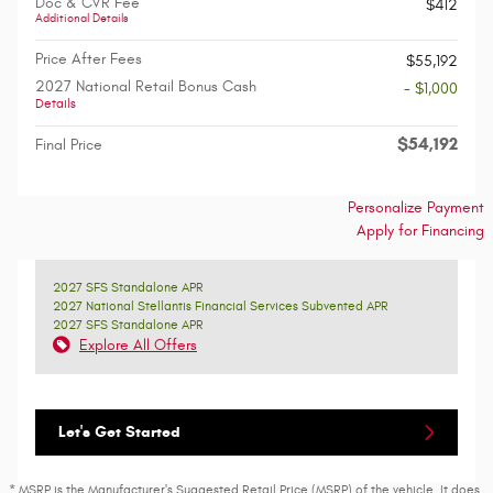
Doc & CVR Fee
$412
Additional Details
Price After Fees
$55,192
2027 National Retail Bonus Cash
- $1,000
Details
$54,192
Final Price
Personalize Payment
Apply for Financing
2027 SFS Standalone APR
2027 National Stellantis Financial Services Subvented APR
2027 SFS Standalone APR
Explore All Offers
Let's Get Started
* MSRP is the Manufacturer's Suggested Retail Price (MSRP) of the vehicle. It does