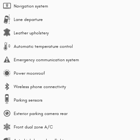
Navigation system
Lane departure
Leather upholstery
Automatic temperature control
Emergency communication system
Power moonroof
Wireless phone connectivity
Parking sensors
Exterior parking camera rear
Front dual zone A/C