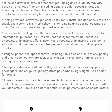
not include any taxes, fees or other charges. Pricing and availability may vary
based on a variety of factors, including options, dealer, specials, fees, and
financing qualifications. Consult your dealer for actual price and complete
details. Vehicles shown may have optional equipment at additional cost.
*Pricing provided may vary significantly between website and dealer as a result of
supply chain constraints. Pricing shown is non-binding and does not constitute an
offer. Contact your dealer for updated vehicle pricing.
* The estimated selling price that appears after calculating dealer offers is for
informational purposes, only. You may not qualify for the offers, incentives,
discounts, or financing. Offers, incentives, discounts, or financing are subject to
expiration and other restrictions. See dealer for qualifications and complete
details.
* Images, prices, and options shown, including vehicle color, trim, options, pricing
and other specifications are subject to availability, incentive offerings, current
pricing and credit worthiness.
* Max payload/towing estimate ratings shown. Additional options, equipment,
passengers, and cargo weight may affect payload/towing weights. See dealer
for details.
* In transit means that vehicles have been built, but have not yet arrived at your
dealer. Images shown may not necessarily represent identical vehicles in transit to
your dealership. See your dealer for actual price, payments and complete details.