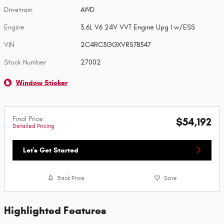
Drivetrain
AWD
Engine
3.6L V6 24V VVT Engine Upg I w/ESS
VIN
2C4RC3GGXVR578347
Stock Number
27002
Window Sticker
Final Price
$54,192
Detailed Pricing
Let's Get Started
Track Price
Save
Highlighted Features