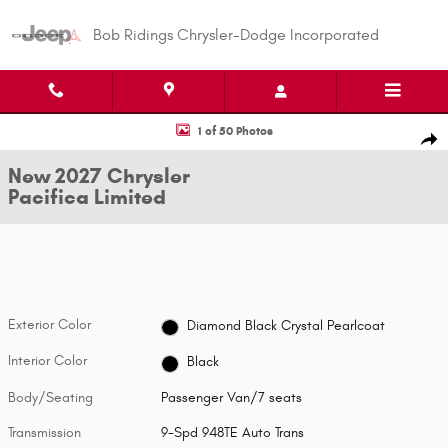
Skip to main content
Bob Ridings Chrysler-Dodge Incorporated
New 2027 Chrysler Pacifica Limited Passenger Van Photo 1 of 50
1 of 50 Photos
Shar
New 2027 Chrysler
Pacifica Limited
Exterior Color
Diamond Black Crystal Pearlcoat
Interior Color
Black
Body/Seating
Passenger Van/7 seats
Transmission
9-Spd 948TE Auto Trans