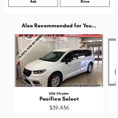
Ask
Drive
Also Recommended for You...
Slide 1 of 6
2026 Chrysler
Pacifica Select
$39,436